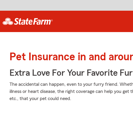
Pet Insurance in and arou
Extra Love For Your Favorite Fu
The accidental can happen, even to your furry friend. Whethe
illness or heart disease, the right coverage can help you get
etc., that your pet could need.