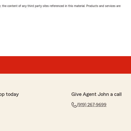
, the content of any third party sites referenced in this material. Products and services are
pp today
Give Agent John a call
(919) 267-9699