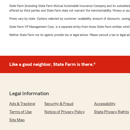
State Farm (including State Farm Mutual Automobile Insurance Company and its subsidiaries and
offered by third parties and State Farm does not warrant the merchantability, fitness or qual
Prices vary by state. Options selected by customer; availability, amount of discounts, savings
State Farm VP Management Corp. is a separate entity from those State Farm entities which p
Neither State Farm nor its agents provide tax or legal advice. Please consult a tax or legal 
Like a good neighbor, State Farm is there.®
Legal Information
Ads & Tracking
Security & Fraud
Accessibility
Terms of Use
Notice of Privacy Policy
State Privacy Rights
Site Map