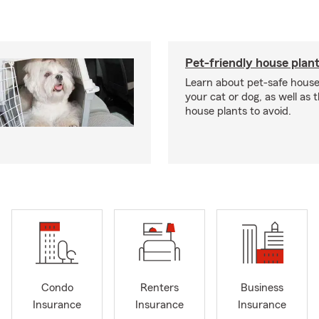
Pet-friendly house plan
Learn about pet-safe house
your cat or dog, as well as 
house plants to avoid.
Condo
Renters
Business
Insurance
Insurance
Insurance