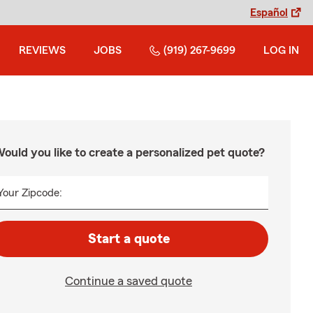
Español
REVIEWS
JOBS
(919) 267-9699
LOG IN
ould you like to create a personalized pet quote?
Your Zipcode:
Start a quote
Continue a saved quote