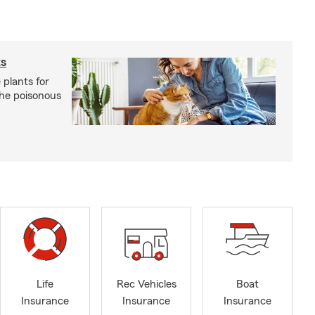
ts
 plants for
the poisonous
Life
Rec Vehicles
Boat
Insurance
Insurance
Insurance