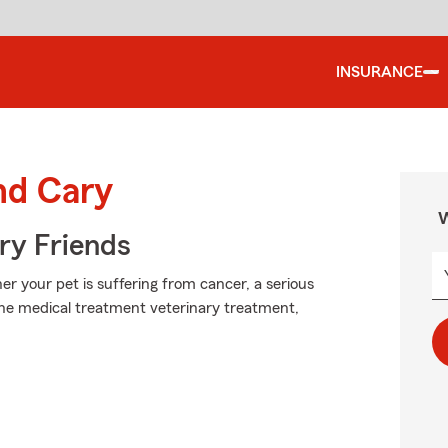
INSURANCE
nd Cary
W
rry Friends
r your pet is suffering from cancer, a serious
 the medical treatment veterinary treatment,