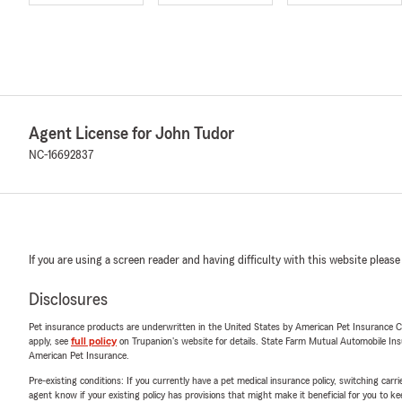
Agent License for John Tudor
NC-16692837
If you are using a screen reader and having difficulty with this website please
Disclosures
Pet insurance products are underwritten in the United States by American Pet Insuranc
apply, see
full policy
on Trupanion's website for details. State Farm Mutual Automobile Insura
American Pet Insurance.
Pre-existing conditions: If you currently have a pet medical insurance policy, switching car
agent know if your existing policy has provisions that might make it beneficial for you to ke