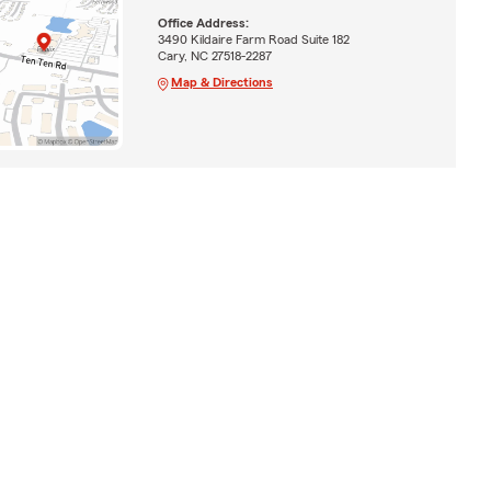
Office Address:
3490 Kildaire Farm Road Suite 182
Cary, NC 27518-2287
Map & Directions