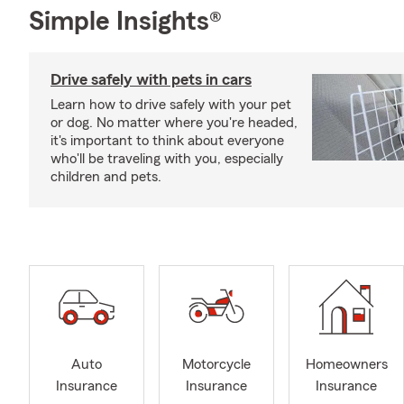
Simple Insights®
Drive safely with pets in cars
Learn how to drive safely with your pet
or dog. No matter where you're headed,
it's important to think about everyone
who'll be traveling with you, especially
children and pets.
Auto
Motorcycle
Homeowners
Insurance
Insurance
Insurance