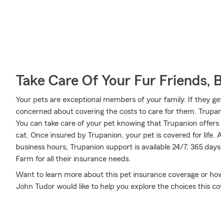
Take Care Of Your Fur Friends, 
Your pets are exceptional members of your family. If they get
concerned about covering the costs to care for them. Trupa
You can take care of your pet knowing that Trupanion offers
cat. Once insured by Trupanion, your pet is covered for life. 
business hours, Trupanion support is available 24/7, 365 day
Farm for all their insurance needs.
Want to learn more about this pet insurance coverage or ho
John Tudor would like to help you explore the choices this 