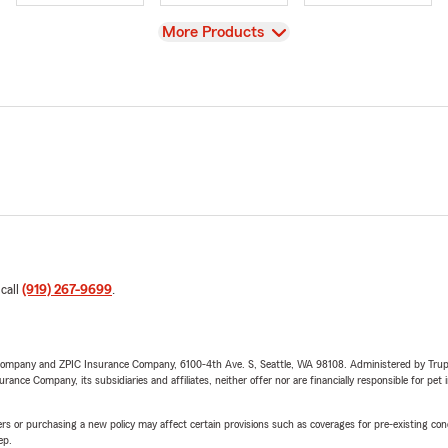
View
More Products
 call
(919) 267-9699
.
e Company and ZPIC Insurance Company, 6100-4th Ave. S, Seattle, WA 98108. Administered by Tr
nce Company, its subsidiaries and affiliates, neither offer nor are financially responsible for pet 
riers or purchasing a new policy may affect certain provisions such as coverages for pre-existing co
ep.