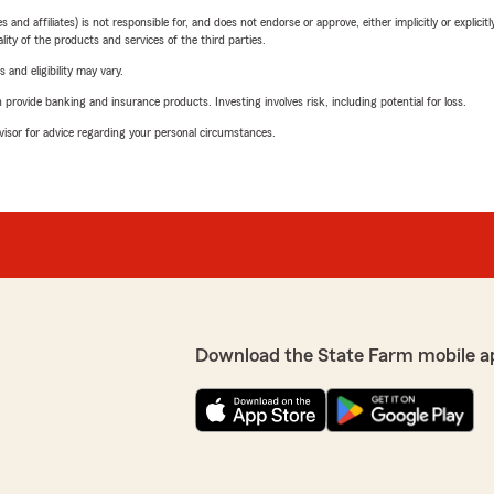
 affiliates) is not responsible for, and does not endorse or approve, either implicitly or explicitly
ity of the products and services of the third parties.
 and eligibility may vary.
rovide banking and insurance products. Investing involves risk, including potential for loss.
advisor for advice regarding your personal circumstances.
Download the State Farm mobile a