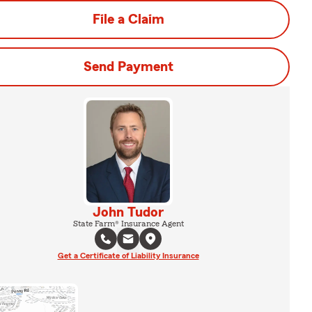
File a Claim
Send Payment
John Tudor
State Farm® Insurance Agent
Get a Certificate of Liability Insurance