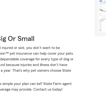
Big Or Small
 injured or sick, you don’t want to be
nion™ pet insurance can help cover your pets.
 dependable coverage for every type of dog or
And because injuries and illness don’t have
s a year. That’s why pet owners choose State
w simple your plan can be? State Farm agent
coverage may provide. Contact us today!