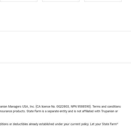
upanion Managers USA, Inc. (CA license No. 0G22803, NPN 9588590). Terms and conditions
insurance products. State Farm is a separate entity and is not affiliated with Trupanion or
nditions or deductibles already established under your current policy. Let your State Farm®