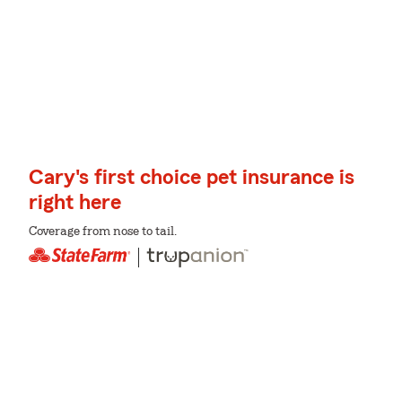
Cary's first choice pet insurance is
right here
Coverage from nose to tail.