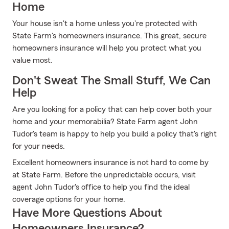
Home
Your house isn't a home unless you're protected with
State Farm's homeowners insurance. This great, secure
homeowners insurance will help you protect what you
value most.
Don't Sweat The Small Stuff, We Can
Help
Are you looking for a policy that can help cover both your
home and your memorabilia? State Farm agent John
Tudor's team is happy to help you build a policy that's right
for your needs.
Excellent homeowners insurance is not hard to come by
at State Farm. Before the unpredictable occurs, visit
agent John Tudor's office to help you find the ideal
coverage options for your home.
Have More Questions About
Homeowners Insurance?