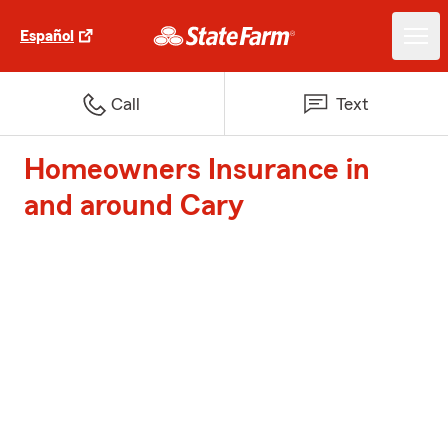
Español
Call
Text
Homeowners Insurance in
and around Cary