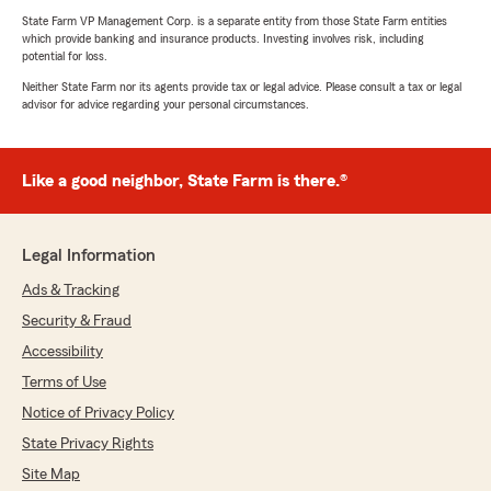
State Farm VP Management Corp. is a separate entity from those State Farm entities
which provide banking and insurance products. Investing involves risk, including
potential for loss.
Neither State Farm nor its agents provide tax or legal advice. Please consult a tax or legal
advisor for advice regarding your personal circumstances.
Like a good neighbor, State Farm is there.®
Legal Information
Ads & Tracking
Security & Fraud
Accessibility
Terms of Use
Notice of Privacy Policy
State Privacy Rights
Site Map