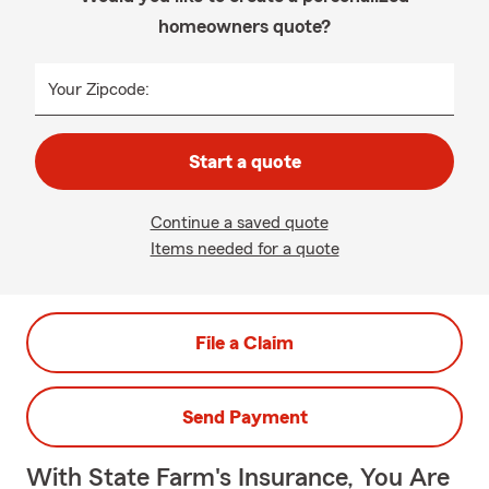
homeowners quote?
Your Zipcode:
Start a quote
Continue a saved quote
Items needed for a quote
File a Claim
Send Payment
With State Farm's Insurance, You Are