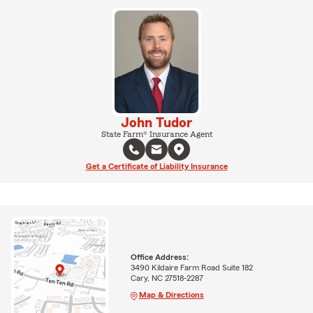
John Tudor
State Farm® Insurance Agent
Get a Certificate of Liability Insurance
Office Address:
3490 Kildaire Farm Road Suite 182
Cary, NC 27518-2287
Map & Directions