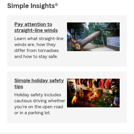
Simple Insights®
Pay attention to
straight-line winds
Learn what straight-line
winds are, how they
differ from tornadoes
and how to stay safe.
Simple holiday safety
tips
Holiday safety includes
cautious driving whether
you're on the open road
or in a parking lot.