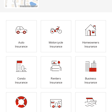
Auto
Motorcycle
Homeowners
Insurance
Insurance
Insurance
Condo
Renters
Business
Insurance
Insurance
Insurance