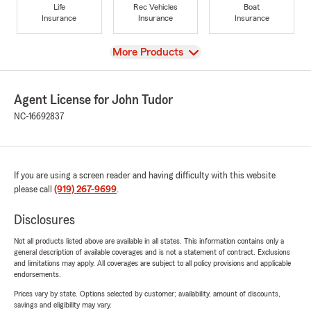
Life
Rec Vehicles
Boat
Insurance
Insurance
Insurance
View
More Products
Agent License for John Tudor
NC-16692837
If you are using a screen reader and having difficulty with this website
please call
(919) 267-9699
.
Disclosures
Not all products listed above are available in all states. This information contains only a
general description of available coverages and is not a statement of contract. Exclusions
and limitations may apply. All coverages are subject to all policy provisions and applicable
endorsements.
Prices vary by state. Options selected by customer; availability, amount of discounts,
savings and eligibility may vary.