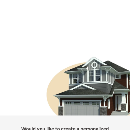
Would you like to create a personalized