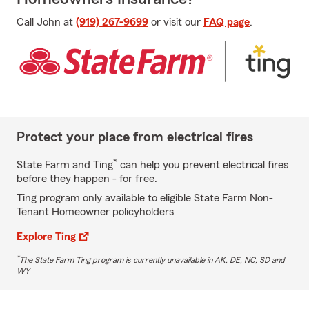
Call John at
(919) 267-9699
or visit our
FAQ page
.
Protect your place from electrical fires
*
State Farm and Ting
can help you prevent electrical fires
before they happen - for free.
Ting program only available to eligible State Farm Non-
Tenant Homeowner policyholders
Explore Ting
*
The State Farm Ting program is currently unavailable in AK, DE, NC, SD and
WY