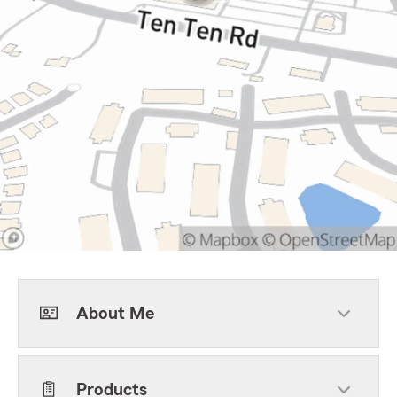
About Me
Products