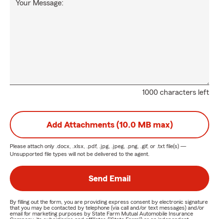
Your Message:
1000 characters left
Add Attachments (10.0 MB max)
Please attach only
.docx, .xlsx, .pdf, .jpg, .jpeg, .png, .gif, or .txt
file(s) —
Unsupported file types will not be delivered to the agent.
Send Email
By filling out the form, you are providing express consent by electronic signature
that you may be contacted by telephone (via call and/or text messages) and/or
email for marketing purposes by State Farm Mutual Automobile Insurance