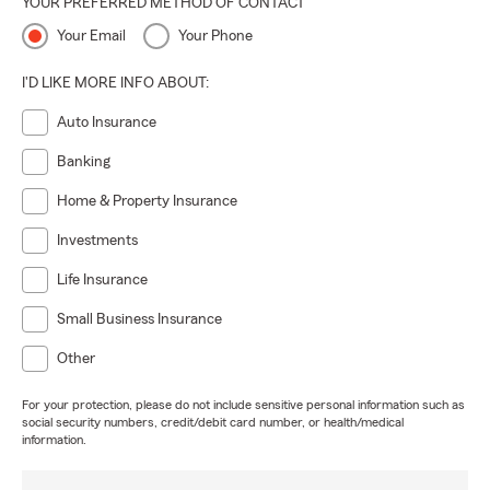
YOUR PREFERRED METHOD OF CONTACT
Your Email
Your Phone
I'D LIKE MORE INFO ABOUT:
Auto Insurance
Banking
Home & Property Insurance
Investments
Life Insurance
Small Business Insurance
Other
For your protection, please do not include sensitive personal information such as
social security numbers, credit/debit card number, or health/medical
information.