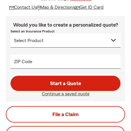
Contact Us
Map & Directions
Get ID Card
Would you like to create a personalized quote?
Select an Insurance Product
ZIP Code
Start a Quote
Continue a saved quote
File a Claim