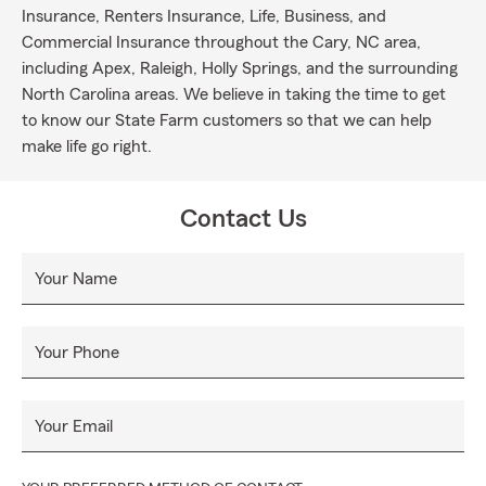
Insurance, Renters Insurance, Life, Business, and
Commercial Insurance throughout the Cary, NC area,
including Apex, Raleigh, Holly Springs, and the surrounding
North Carolina areas. We believe in taking the time to get
to know our State Farm customers so that we can help
make life go right.
Contact Us
Your Name
Your Phone
Your Email