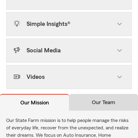
Simple Insights®
Social Media
Videos
Our Team
Our Mission
Our State Farm mission is to help people manage the risks
of everyday life, recover from the unexpected, and realize
their dreams. We focus on Auto Insurance, Home