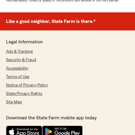
merchantability, fitness or quality of the products and services of the third parties.
Like a good neighbor, State Farm is there.®
Legal Information
Ads & Tracking
Security & Fraud
Accessibility
Terms of Use
Notice of Privacy Policy
State Privacy Rights
Site Map
Download the State Farm mobile app today