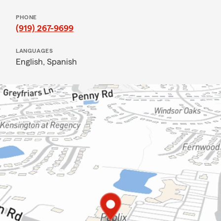
PHONE
(919) 267-9699
LANGUAGES
English,
Spanish