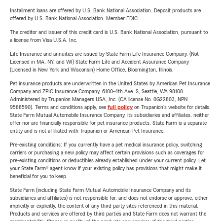
Installment loans are offered by U.S. Bank National Association. Deposit products are
offered by U.S. Bank National Association. Member FDIC.
The creditor and issuer of this credit card is U.S. Bank National Association, pursuant to
a license from Visa U.S.A. Inc.
Life Insurance and annuities are issued by State Farm Life Insurance Company. (Not
Licensed in MA, NY, and WI) State Farm Life and Accident Assurance Company
(Licensed in New York and Wisconsin) Home Office, Bloomington, Illinois.
Pet insurance products are underwritten in the United States by American Pet Insurance
Company and ZPIC Insurance Company, 6100-4th Ave. S, Seattle, WA 98108.
Administered by Trupanion Managers USA, Inc. (CA license No. 0G22803, NPN
9588590). Terms and conditions apply, see
full policy
on Trupanion's website for details.
State Farm Mutual Automobile Insurance Company, its subsidiaries and affiliates, neither
offer nor are financially responsible for pet insurance products. State Farm is a separate
entity and is not affiliated with Trupanion or American Pet Insurance.
Pre-existing conditions: If you currently have a pet medical insurance policy, switching
carriers or purchasing a new policy may affect certain provisions such as coverages for
pre-existing conditions or deductibles already established under your current policy. Let
your State Farm® agent know if your existing policy has provisions that might make it
beneficial for you to keep.
State Farm (including State Farm Mutual Automobile Insurance Company and its
subsidiaries and affiliates) is not responsible for, and does not endorse or approve, either
implicitly or explicitly, the content of any third party sites referenced in this material.
Products and services are offered by third parties and State Farm does not warrant the