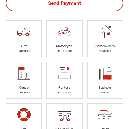
Send Payment
Auto
Motorcycle
Homeowners
Insurance
Insurance
Insurance
Condo
Renters
Business
Insurance
Insurance
Insurance