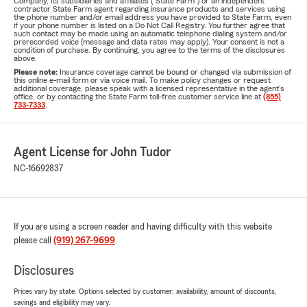
Company, its subsidiaries and affiliates ("State Farm") or an independent
contractor State Farm agent regarding insurance products and services using
the phone number and/or email address you have provided to State Farm, even
if your phone number is listed on a Do Not Call Registry. You further agree that
such contact may be made using an automatic telephone dialing system and/or
prerecorded voice (message and data rates may apply). Your consent is not a
condition of purchase. By continuing, you agree to the terms of the disclosures
above.
Please note:
Insurance coverage cannot be bound or changed via submission of
this online e-mail form or via voice mail. To make policy changes or request
additional coverage, please speak with a licensed representative in the agent's
office, or by contacting the State Farm toll-free customer service line at
(855)
733-7333
.
Agent License for John Tudor
NC-16692837
If you are using a screen reader and having difficulty with this website
please call
(919) 267-9699
.
Disclosures
Prices vary by state. Options selected by customer; availability, amount of discounts,
savings and eligibility may vary.