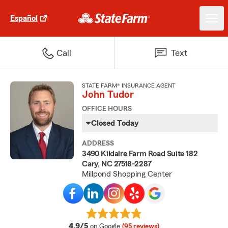
Español
Call
Text
STATE FARM® INSURANCE AGENT
John Tudor
OFFICE HOURS
Closed Today
ADDRESS
3490 Kildaire Farm Road Suite 182
Cary, NC 27518-2287
Millpond Shopping Center
average rating
4.9/5
on Google
(95 reviews)