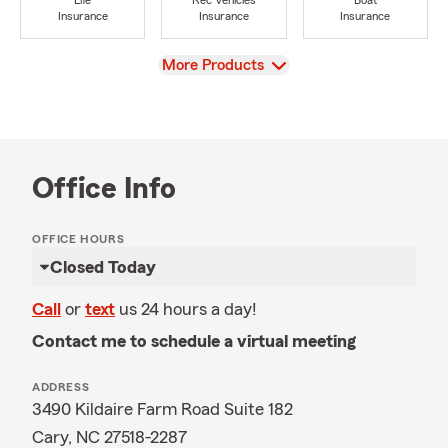
Life
Rec Vehicles
Boat
Insurance
Insurance
Insurance
View
More Products
Office Info
OFFICE HOURS
Closed Today
Call
or
text
us 24 hours a day!
Contact me to schedule a virtual meeting
ADDRESS
3490 Kildaire Farm Road Suite 182
Cary, NC 27518-2287