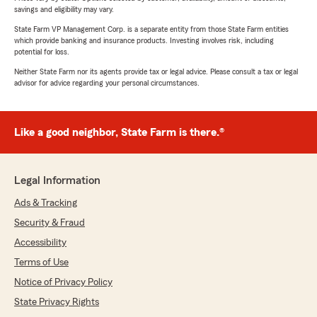
savings and eligibility may vary.
State Farm VP Management Corp. is a separate entity from those State Farm entities
which provide banking and insurance products. Investing involves risk, including
potential for loss.
Neither State Farm nor its agents provide tax or legal advice. Please consult a tax or legal
advisor for advice regarding your personal circumstances.
Like a good neighbor, State Farm is there.®
Legal Information
Ads & Tracking
Security & Fraud
Accessibility
Terms of Use
Notice of Privacy Policy
State Privacy Rights