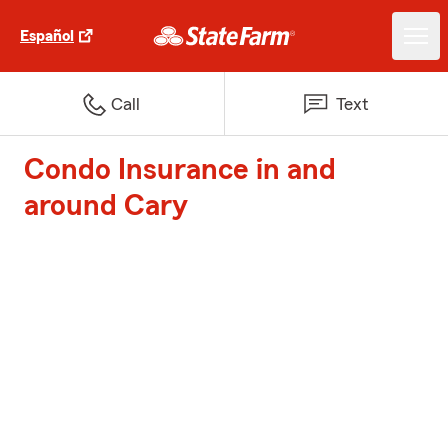
Español
Call
Text
Condo Insurance in and
around Cary