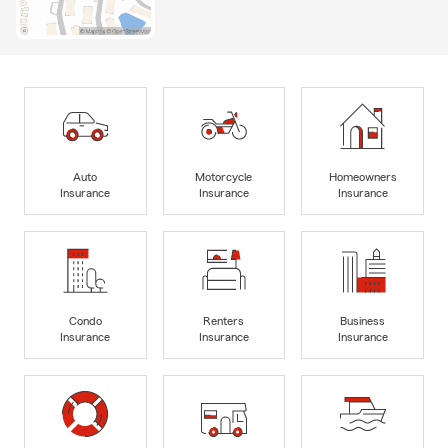
Auto
Motorcycle
Homeowners
Insurance
Insurance
Insurance
Condo
Renters
Business
Insurance
Insurance
Insurance