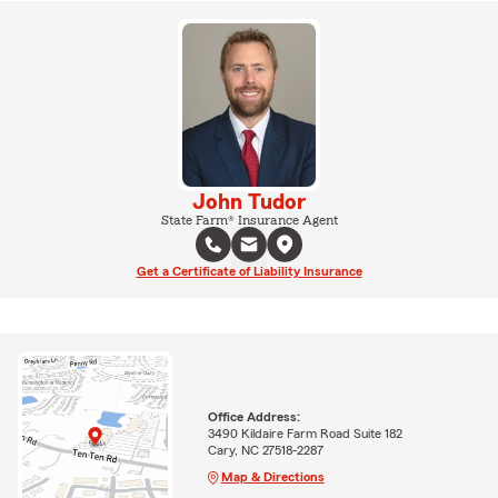
John Tudor
State Farm® Insurance Agent
Get a Certificate of Liability Insurance
Office Address:
3490 Kildaire Farm Road Suite 182
Cary, NC 27518-2287
Map & Directions