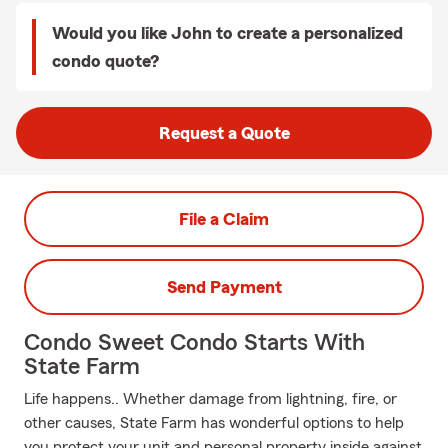
Would you like John to create a personalized
condo quote?
Request a Quote
File a Claim
Send Payment
Condo Sweet Condo Starts With
State Farm
Life happens.. Whether damage from lightning, fire, or
other causes, State Farm has wonderful options to help
you protect your unit and personal property inside against