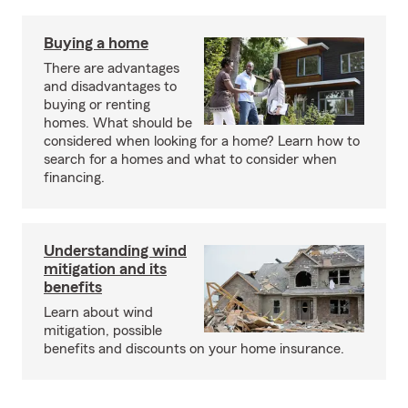
Buying a home
There are advantages
and disadvantages to
buying or renting
homes. What should be
considered when looking for a home? Learn how to
search for a homes and what to consider when
financing.
Understanding wind
mitigation and its
benefits
Learn about wind
mitigation, possible
benefits and discounts on your home insurance.