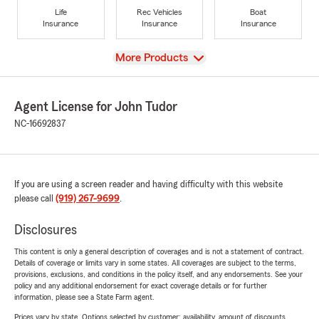
Life
Rec Vehicles
Boat
Insurance
Insurance
Insurance
View
More Products
Agent License for John Tudor
NC-16692837
If you are using a screen reader and having difficulty with this website
please call
(919) 267-9699
.
Disclosures
This content is only a general description of coverages and is not a statement of contract.
Details of coverage or limits vary in some states. All coverages are subject to the terms,
provisions, exclusions, and conditions in the policy itself, and any endorsements. See your
policy and any additional endorsement for exact coverage details or for further
information, please see a State Farm agent.
Prices vary by state. Options selected by customer; availability, amount of discounts,