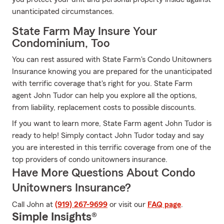
unanticipated circumstances.
State Farm May Insure Your
Condominium, Too
You can rest assured with State Farm's Condo Unitowners
Insurance knowing you are prepared for the unanticipated
with terrific coverage that's right for you. State Farm
agent John Tudor can help you explore all the options,
from liability, replacement costs to possible discounts.
If you want to learn more, State Farm agent John Tudor is
ready to help! Simply contact John Tudor today and say
you are interested in this terrific coverage from one of the
top providers of condo unitowners insurance.
Have More Questions About Condo
Unitowners Insurance?
Call John at
(919) 267-9699
or visit our
FAQ page
.
Simple Insights®